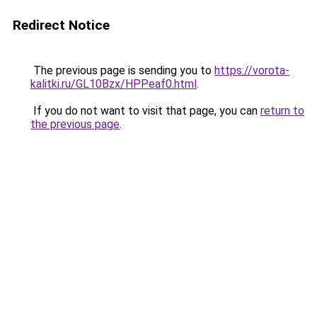
Redirect Notice
The previous page is sending you to
https://vorota-
kalitki.ru/GL10Bzx/HPPeaf0.html
.
If you do not want to visit that page, you can
return to
the previous page
.