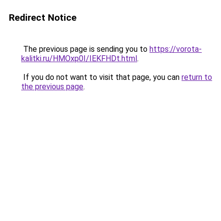
Redirect Notice
The previous page is sending you to
https://vorota-
kalitki.ru/HMOxp0I/IEKFHDt.html
.
If you do not want to visit that page, you can
return to
the previous page
.