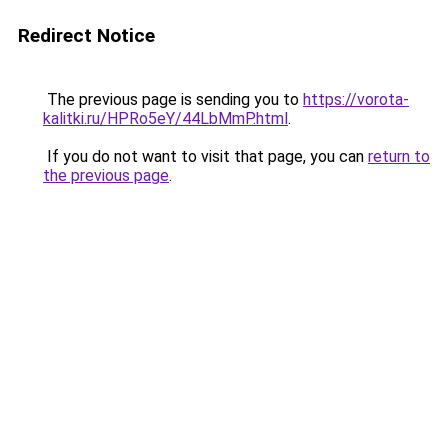
Redirect Notice
The previous page is sending you to
https://vorota-
kalitki.ru/HPRo5eY/44LbMmP.html
.
If you do not want to visit that page, you can
return to
the previous page
.