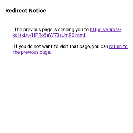
Redirect Notice
The previous page is sending you to
https://vorota-
kalitki.ru/HPRo5eY/73zUmRS.html
.
If you do not want to visit that page, you can
return to
the previous page
.