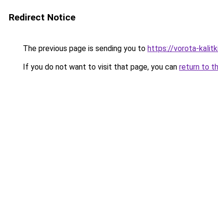
Redirect Notice
The previous page is sending you to
https://vorota-kali
If you do not want to visit that page, you can
return to t