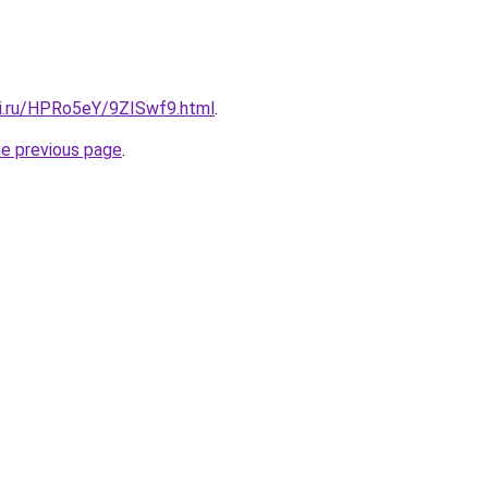
tki.ru/HPRo5eY/9ZISwf9.html
.
he previous page
.