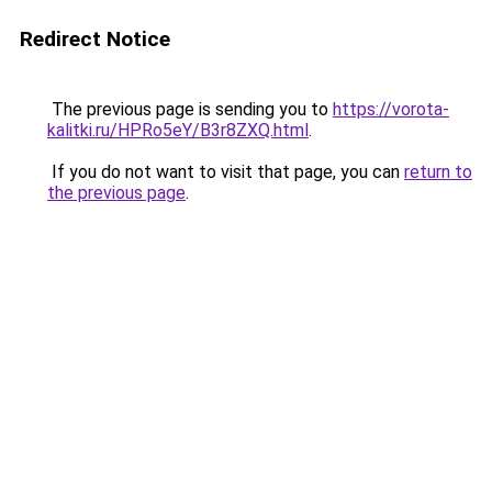
Redirect Notice
The previous page is sending you to
https://vorota-
kalitki.ru/HPRo5eY/B3r8ZXQ.html
.
If you do not want to visit that page, you can
return to
the previous page
.