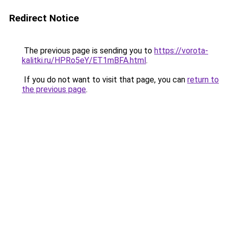
Redirect Notice
The previous page is sending you to
https://vorota-
kalitki.ru/HPRo5eY/ET1mBFA.html
.
If you do not want to visit that page, you can
return to
the previous page
.