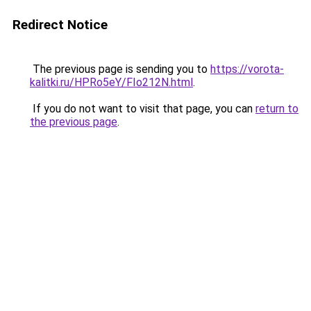
Redirect Notice
The previous page is sending you to
https://vorota-
kalitki.ru/HPRo5eY/FIo212N.html
.
If you do not want to visit that page, you can
return to
the previous page
.