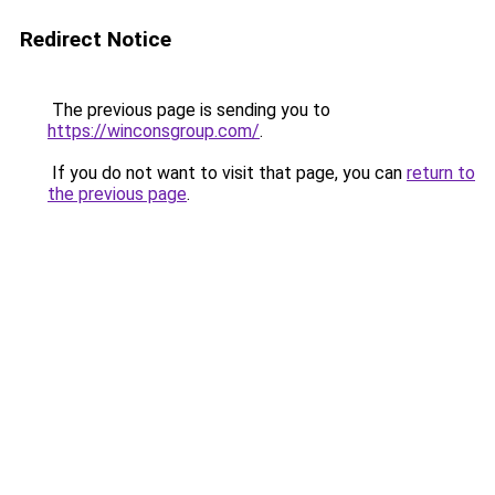
Redirect Notice
The previous page is sending you to
https://winconsgroup.com/
.
If you do not want to visit that page, you can
return to
the previous page
.