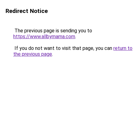
Redirect Notice
The previous page is sending you to
https://www.allbymama.com
.
If you do not want to visit that page, you can
return to
the previous page
.