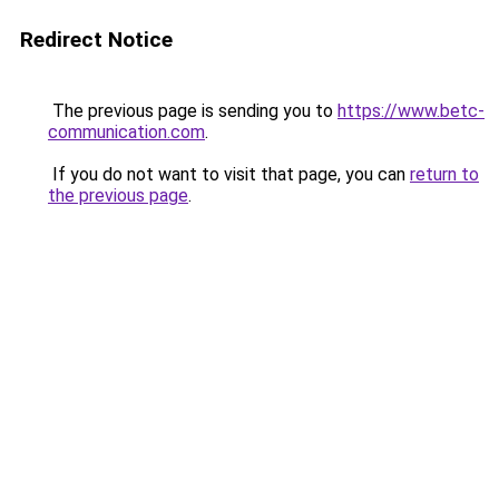
Redirect Notice
The previous page is sending you to
https://www.betc-
communication.com
.
If you do not want to visit that page, you can
return to
the previous page
.