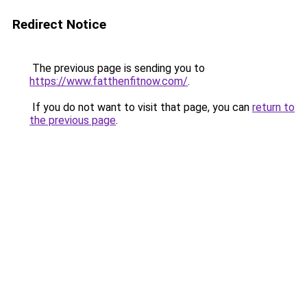
Redirect Notice
The previous page is sending you to
https://www.fatthenfitnow.com/
.
If you do not want to visit that page, you can
return to
the previous page
.