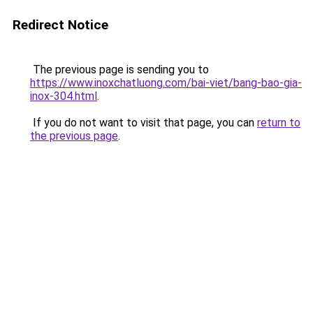
Redirect Notice
The previous page is sending you to
https://www.inoxchatluong.com/bai-viet/bang-bao-gia-
inox-304.html
.
If you do not want to visit that page, you can
return to
the previous page
.