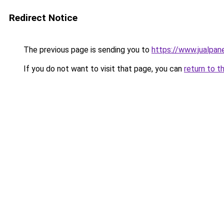
Redirect Notice
The previous page is sending you to
https://www.jualpan
If you do not want to visit that page, you can
return to t