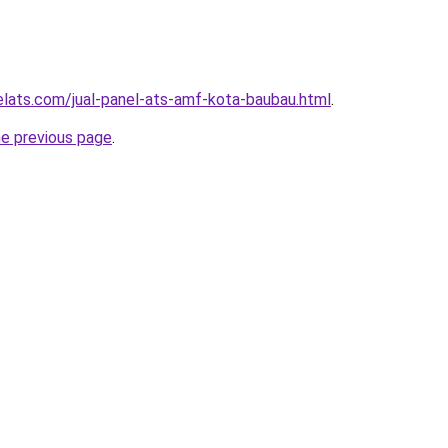
elats.com/jual-panel-ats-amf-kota-baubau.html
.
he previous page
.