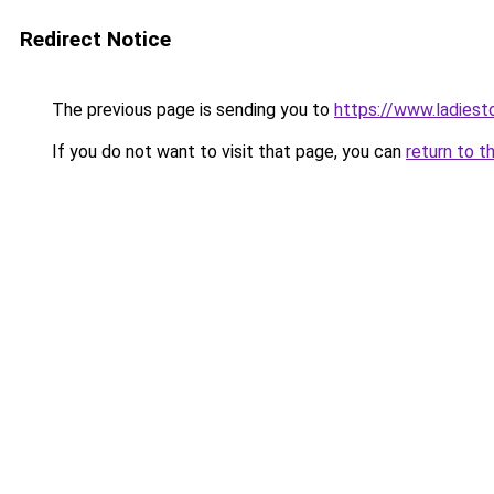
Redirect Notice
The previous page is sending you to
https://www.ladiest
If you do not want to visit that page, you can
return to t