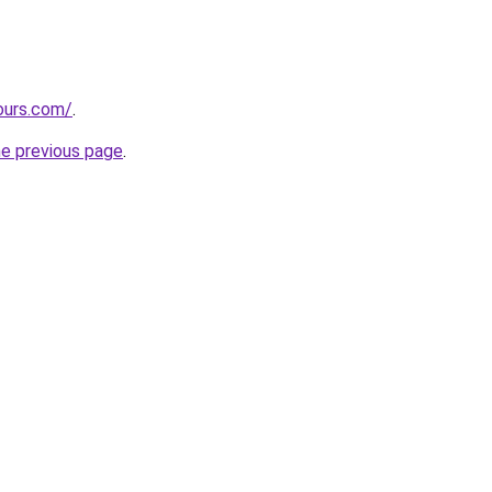
ours.com/
.
he previous page
.