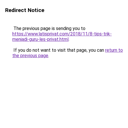
Redirect Notice
The previous page is sending you to
https://www.latisprivat.com/2018/11/8-tips-trik-
menjadi-guru-les-privat.html
.
If you do not want to visit that page, you can
return to
the previous page
.