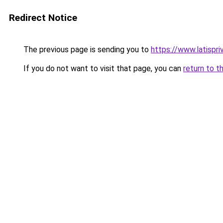
Redirect Notice
The previous page is sending you to
https://www.latispri
If you do not want to visit that page, you can
return to t