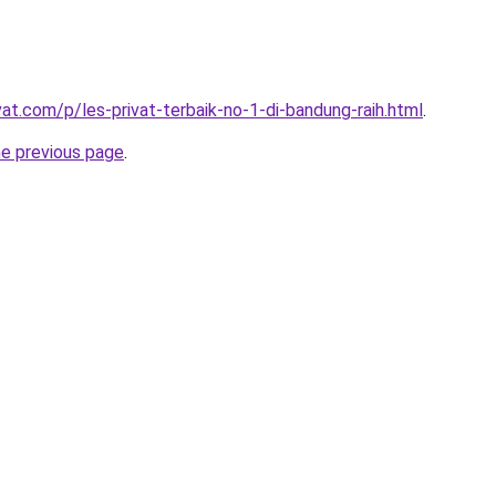
vat.com/p/les-privat-terbaik-no-1-di-bandung-raih.html
.
he previous page
.