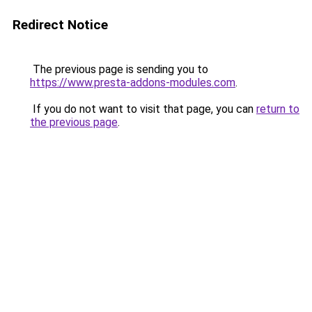
Redirect Notice
The previous page is sending you to
https://www.presta-addons-modules.com
.
If you do not want to visit that page, you can
return to
the previous page
.