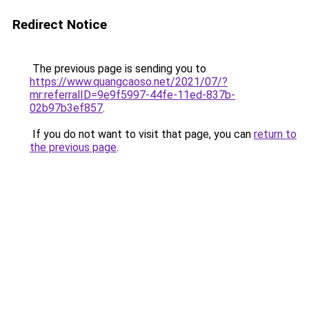
Redirect Notice
The previous page is sending you to
https://www.quangcaoso.net/2021/07/?
mr:referralID=9e9f5997-44fe-11ed-837b-
02b97b3ef857
.
If you do not want to visit that page, you can
return to
the previous page
.