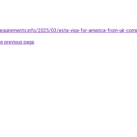
requirements.info/2025/03/esta-visa-for-america-from-uk-com
he previous page
.