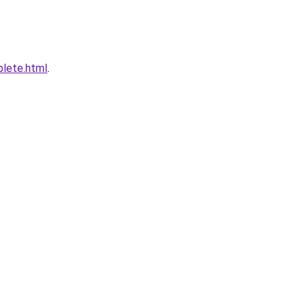
plete.html
.