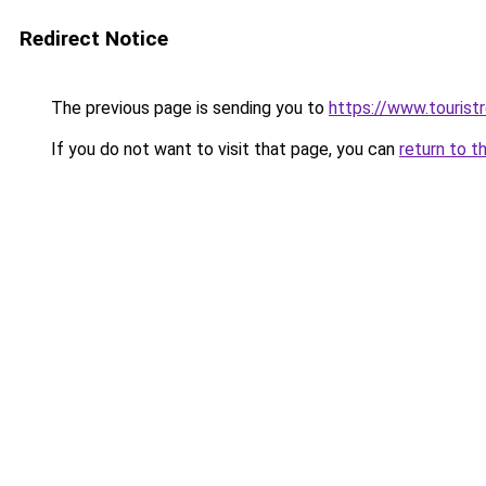
Redirect Notice
The previous page is sending you to
https://www.tourist
If you do not want to visit that page, you can
return to t