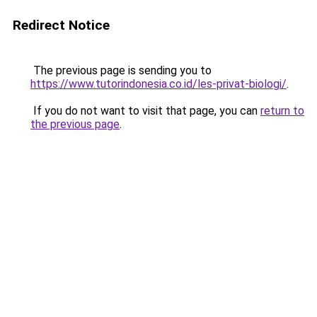
Redirect Notice
The previous page is sending you to
https://www.tutorindonesia.co.id/les-privat-biologi/
.
If you do not want to visit that page, you can
return to
the previous page
.