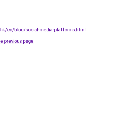
.hk/cn/blog/social-media-platforms.html
.
he previous page
.