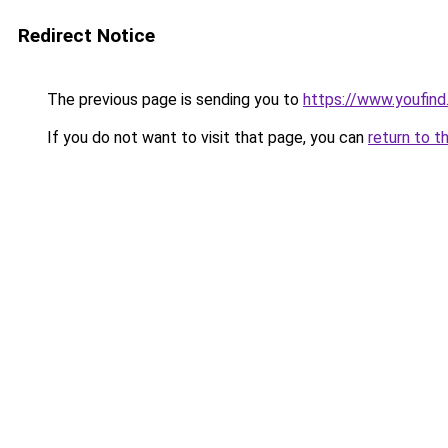
Redirect Notice
The previous page is sending you to
https://www.youfind
If you do not want to visit that page, you can
return to t