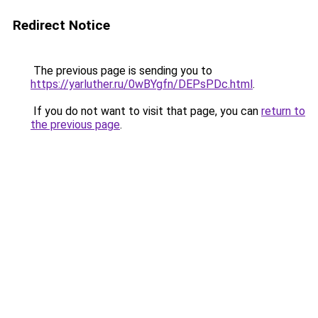
Redirect Notice
The previous page is sending you to
https://yarluther.ru/0wBYgfn/DEPsPDc.html
.
If you do not want to visit that page, you can
return to
the previous page
.