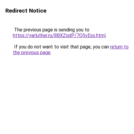
Redirect Notice
The previous page is sending you to
https://yarluther.ru/8BXZqdP/7Q5vEss.html
.
If you do not want to visit that page, you can
return to
the previous page
.