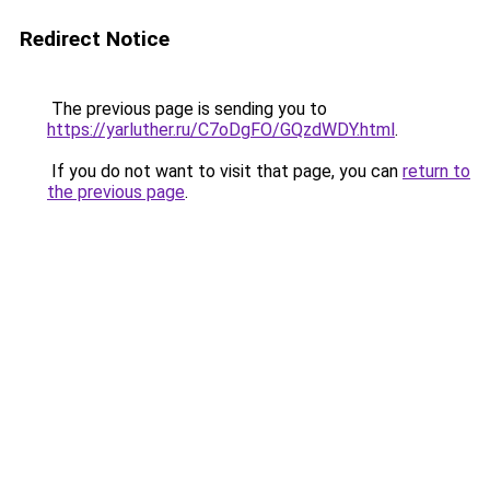
Redirect Notice
The previous page is sending you to
https://yarluther.ru/C7oDgFO/GQzdWDY.html
.
If you do not want to visit that page, you can
return to
the previous page
.