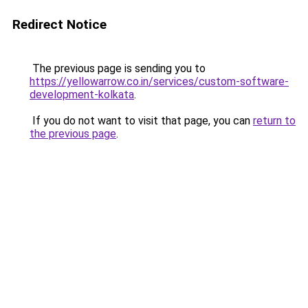
Redirect Notice
The previous page is sending you to
https://yellowarrow.co.in/services/custom-software-
development-kolkata
.
If you do not want to visit that page, you can
return to
the previous page
.