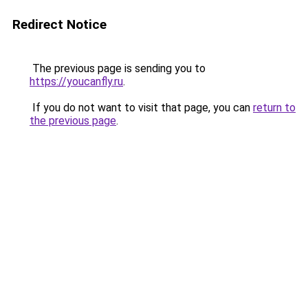
Redirect Notice
The previous page is sending you to
https://youcanfly.ru
.
If you do not want to visit that page, you can
return to
the previous page
.