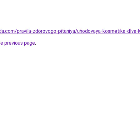
da.com/pravila-zdorovogo-pitaniya/uhodovaya-kosmetika-dlya-koz
he previous page
.