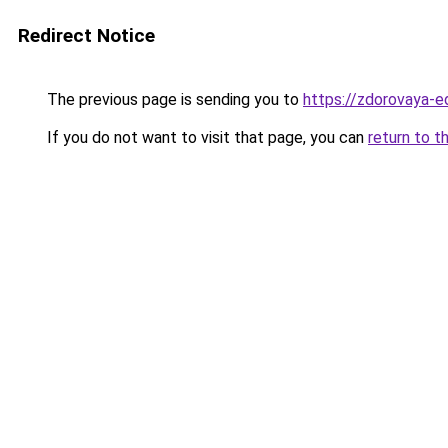
Redirect Notice
The previous page is sending you to
https://zdorovaya-e
If you do not want to visit that page, you can
return to t