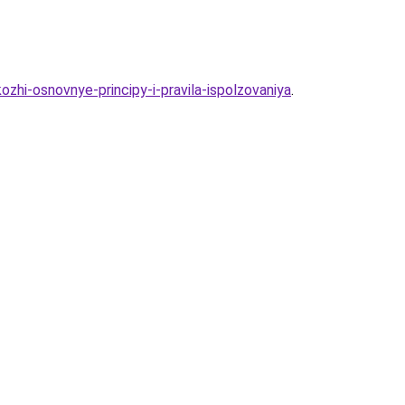
hi-osnovnye-principy-i-pravila-ispolzovaniya
.