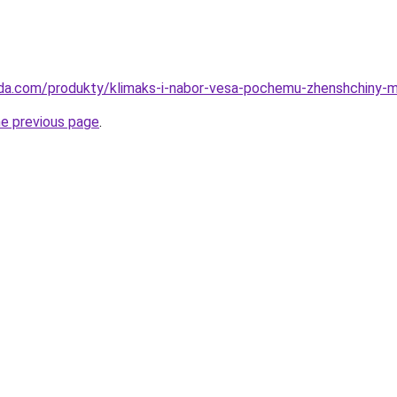
eda.com/produkty/klimaks-i-nabor-vesa-pochemu-zhenshchiny-
he previous page
.