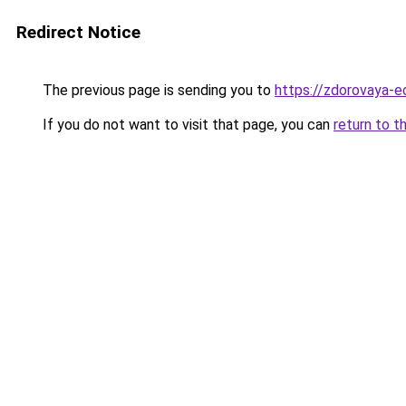
Redirect Notice
The previous page is sending you to
https://zdorovaya-
If you do not want to visit that page, you can
return to t