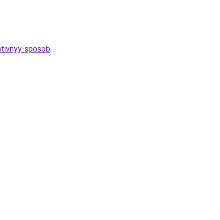
eativnyy-sposob
.