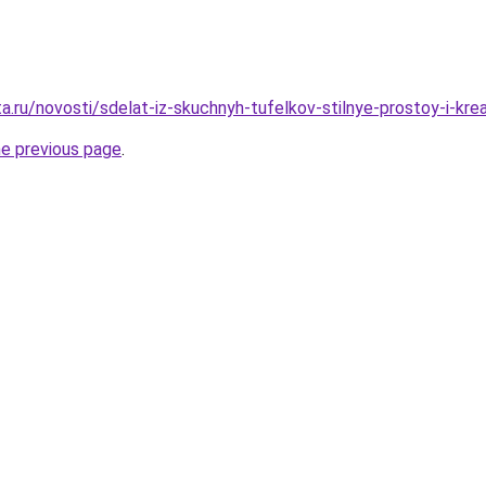
a.ru/novosti/sdelat-iz-skuchnyh-tufelkov-stilnye-prostoy-i-kr
he previous page
.