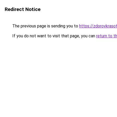
Redirect Notice
The previous page is sending you to
https://zdorovkrasot
If you do not want to visit that page, you can
return to t