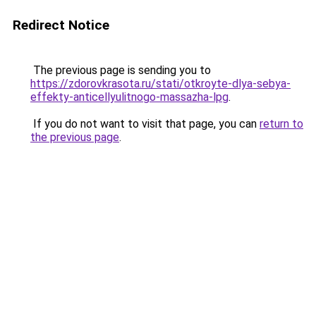
Redirect Notice
The previous page is sending you to
https://zdorovkrasota.ru/stati/otkroyte-dlya-sebya-
effekty-anticellyulitnogo-massazha-lpg
.
If you do not want to visit that page, you can
return to
the previous page
.