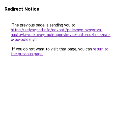
Redirect Notice
The previous page is sending you to
https://zelynyjsad.info/novosti/poleznye-svoystva-
nastoyki-voskovoy-moli-ognevki-vse-chto-nuzhno-znat-
o-ee-poleznyh
.
If you do not want to visit that page, you can
return to
the previous page
.