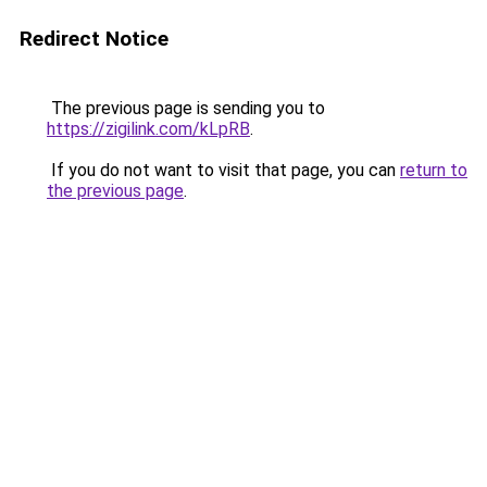
Redirect Notice
The previous page is sending you to
https://zigilink.com/kLpRB
.
If you do not want to visit that page, you can
return to
the previous page
.