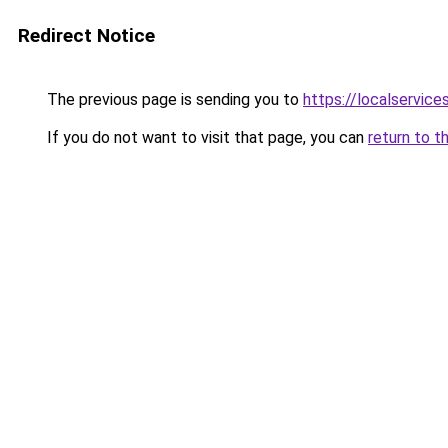
Redirect Notice
The previous page is sending you to
https://localservic
If you do not want to visit that page, you can
return to t