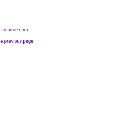
es-nearme.com
.
he previous page
.