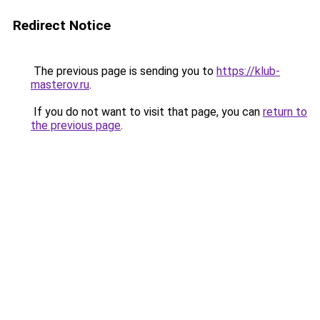
Redirect Notice
The previous page is sending you to
https://klub-
masterov.ru
.
If you do not want to visit that page, you can
return to
the previous page
.