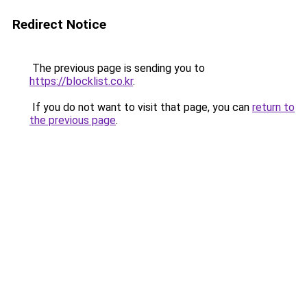
Redirect Notice
The previous page is sending you to
https://blocklist.co.kr
.
If you do not want to visit that page, you can
return to
the previous page
.