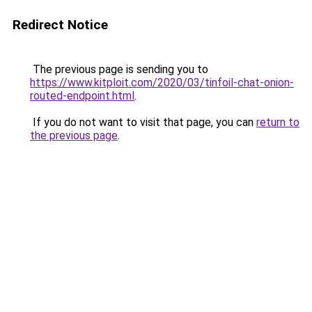
Redirect Notice
The previous page is sending you to
https://www.kitploit.com/2020/03/tinfoil-chat-onion-
routed-endpoint.html
.
If you do not want to visit that page, you can
return to
the previous page
.