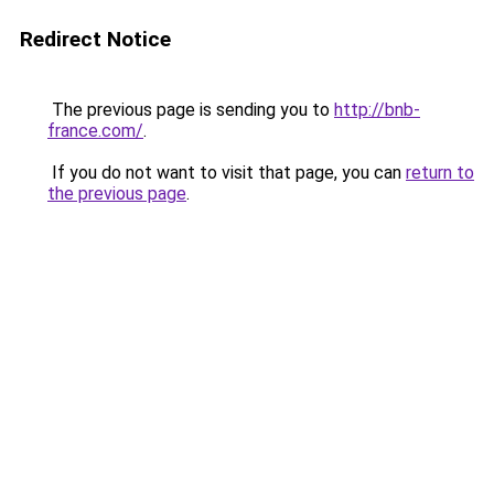
Redirect Notice
The previous page is sending you to
http://bnb-
france.com/
.
If you do not want to visit that page, you can
return to
the previous page
.