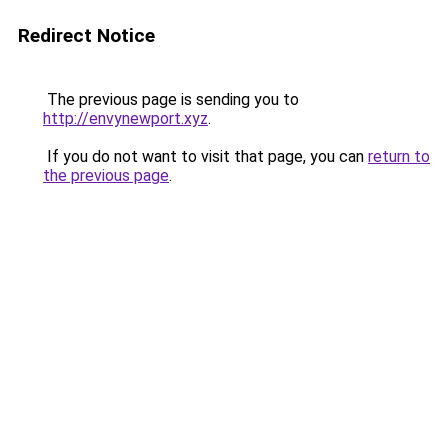
Redirect Notice
The previous page is sending you to
http://envynewport.xyz
.
If you do not want to visit that page, you can
return to
the previous page
.