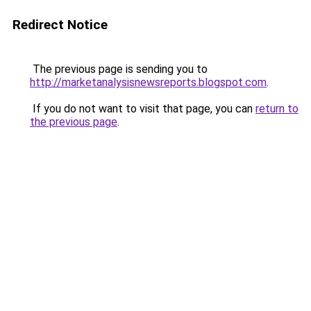
Redirect Notice
The previous page is sending you to
http://marketanalysisnewsreports.blogspot.com
.
If you do not want to visit that page, you can
return to
the previous page
.