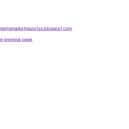
pmentsmarketreportss.blogspot.com
.
he previous page
.