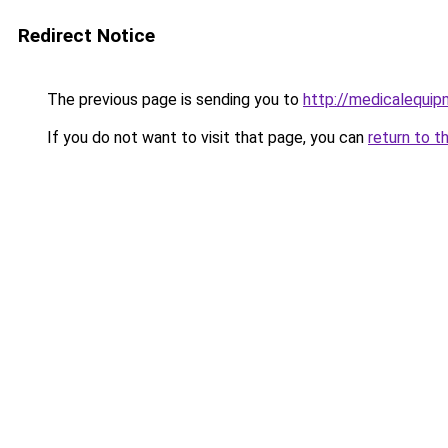
Redirect Notice
The previous page is sending you to
http://medicalequi
If you do not want to visit that page, you can
return to t