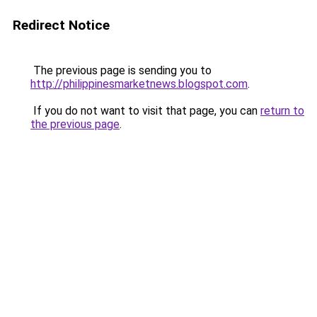
Redirect Notice
The previous page is sending you to
http://philippinesmarketnews.blogspot.com
.
If you do not want to visit that page, you can
return to
the previous page
.