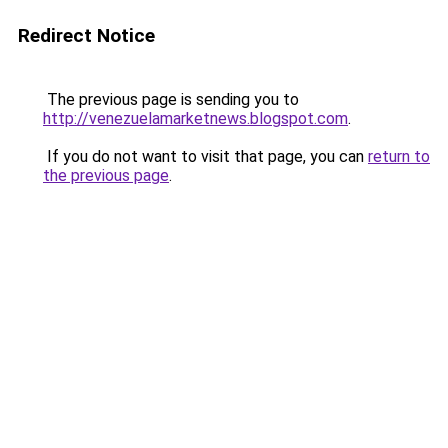
Redirect Notice
The previous page is sending you to
http://venezuelamarketnews.blogspot.com
.
If you do not want to visit that page, you can
return to
the previous page
.