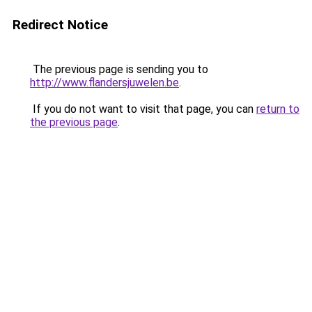
Redirect Notice
The previous page is sending you to
http://www.flandersjuwelen.be
.
If you do not want to visit that page, you can
return to
the previous page
.