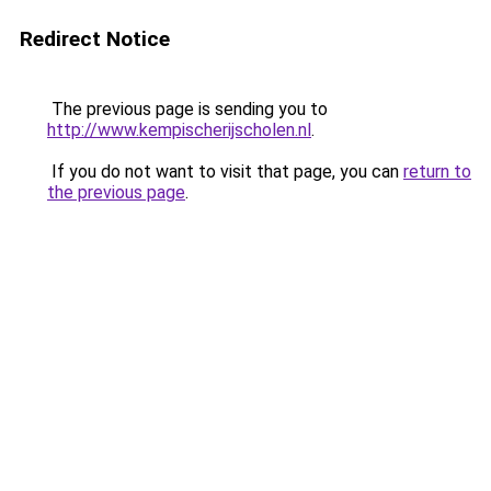
Redirect Notice
The previous page is sending you to
http://www.kempischerijscholen.nl
.
If you do not want to visit that page, you can
return to
the previous page
.