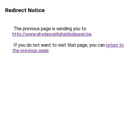
Redirect Notice
The previous page is sending you to
http://www.skydasveiligheidsdeuren.be
.
If you do not want to visit that page, you can
return to
the previous page
.