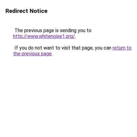
Redirect Notice
The previous page is sending you to
http://www.whitenoise1.org/
.
If you do not want to visit that page, you can
return to
the previous page
.