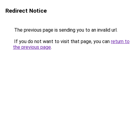
Redirect Notice
The previous page is sending you to an invalid url.
If you do not want to visit that page, you can
return to
the previous page
.