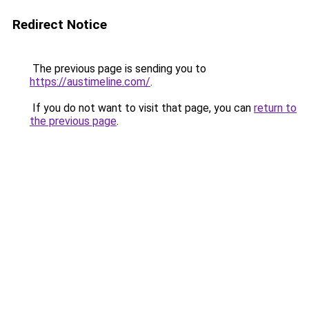
Redirect Notice
The previous page is sending you to
https://austimeline.com/
.
If you do not want to visit that page, you can
return to
the previous page
.