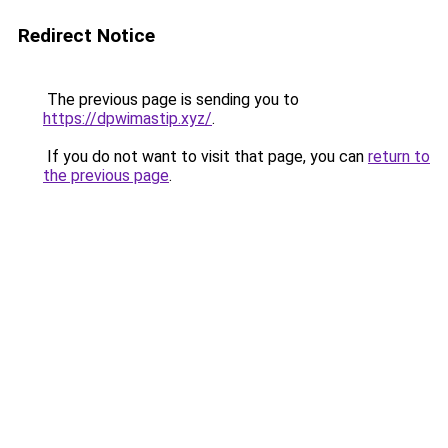
Redirect Notice
The previous page is sending you to
https://dpwimastip.xyz/
.
If you do not want to visit that page, you can
return to
the previous page
.